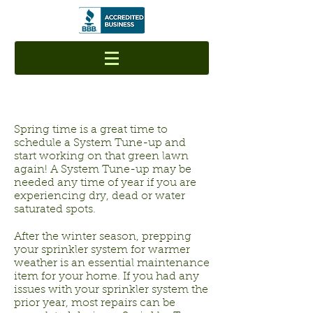
Spring time is a great time to
schedule a System Tune-up and
start working on that green lawn
again! A System Tune-up may be
needed any time of year if you are
experiencing dry, dead or water
saturated spots.
After the winter season, prepping
your sprinkler system for warmer
weather is an essential maintenance
item for your home. If you had any
issues with your sprinkler system the
prior year, most repairs can be