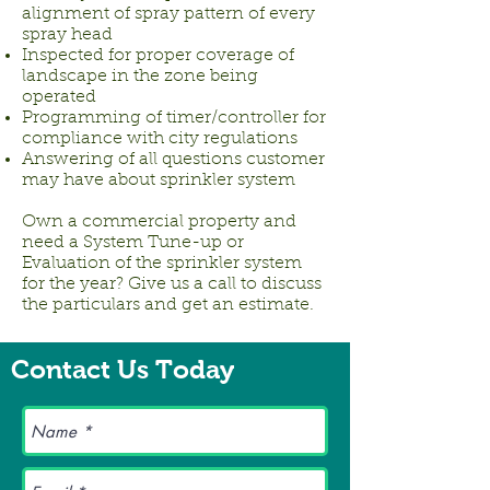
alignment of spray pattern of every
spray head
Inspected for proper coverage of
landscape in the zone being
operated
Programming of timer/controller for
compliance with city regulations
Answering of all questions customer
may have about sprinkler system
Own a commercial property and
need a System Tune-up or
Evaluation of the sprinkler system
for the year? Give us a call to discuss
the particulars and get an estimate.
Contact Us Today