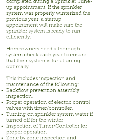
completed during a Sprinkler Tune-
up appointment. If the sprinkler
system was properly winterized the
previous year, a startup
appointment will make sure the
sprinkler system is ready to run
efficiently.
Homeowners need a thorough
system check each year to ensure
that their system is functioning
optimally.
This includes inspection and
maintenance of the following:
Backflow prevention assembly
inspection.
Proper operation of electric control
valves with timer/controller.
Turning on sprinkler system water if
turned off for the winter
Inspection of Timer/Controller for
proper operation
Zone by zone inspection and